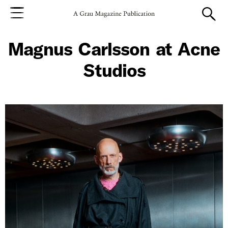
Magnus Carlsson at Acne
Studios