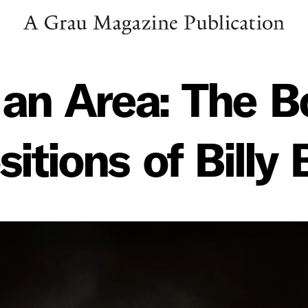
 an Area: The 
tions of Billy 