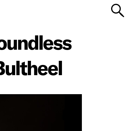
Boundless
Bultheel