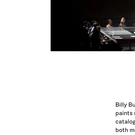
Billy B
paints 
catalog
both m