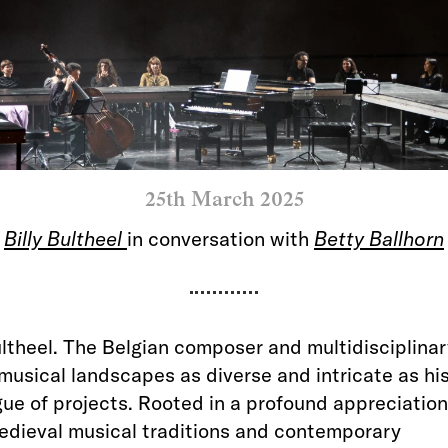
25th March 2025
Billy Bultheel
in conversation with
Betty Ballhorn
ultheel. The Belgian composer and multidisciplinar
musical landscapes as diverse and intricate as hi
ue of projects. Rooted in a profound appreciation
edieval musical traditions and contemporary