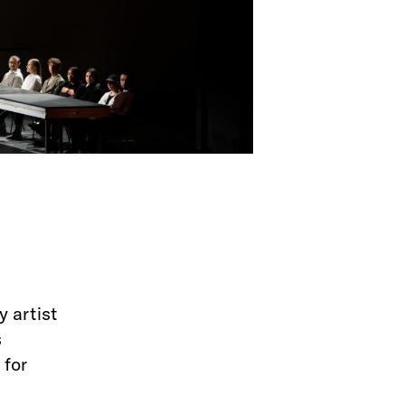
y artist
s
 for