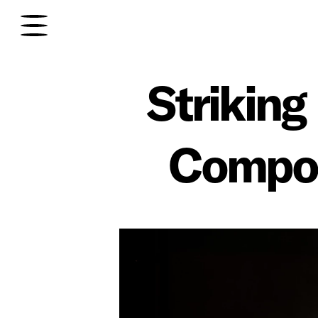
Striking
Composi