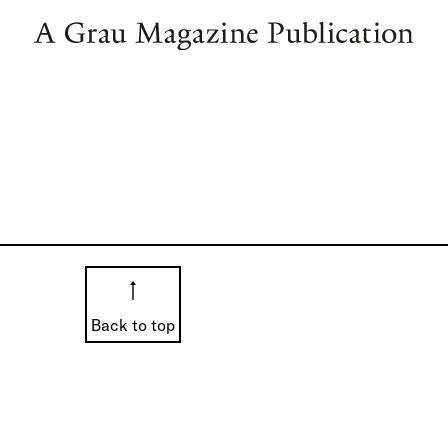
Back to top