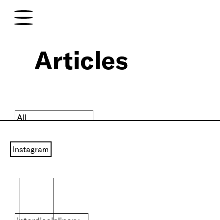
Articles
All
art
Instagram