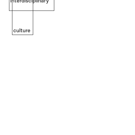
interdisciplinary
culture