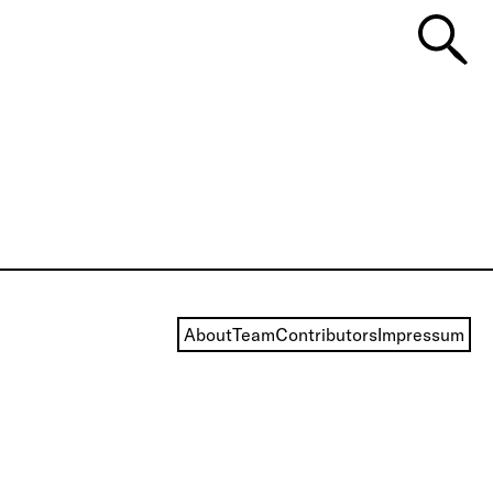
About
Team
Contributors
Impressum